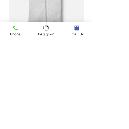
Phone
Instagram
Email Us
I'm a product
Price
$25.00
New