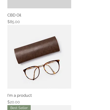
CBD Oil
Price
$85.00
I'm a product
Price
$20.00
Best Seller