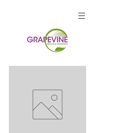
STORE HOURS
Monday-Friday: 9am-7pm
Saturday: 9am-6pm
Sunday: 10am-5pm