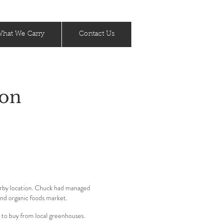
hat We Carry
Contact Us
ion
arby location. Chuck had managed
and organic foods market.
 to buy from local greenhouses.