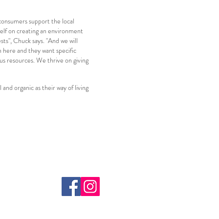
 consumers support the local
self on creating an environment
ts", Chuck says. "And we will
n here and they want specific
ous resources. We thrive on giving
and organic as their way of living