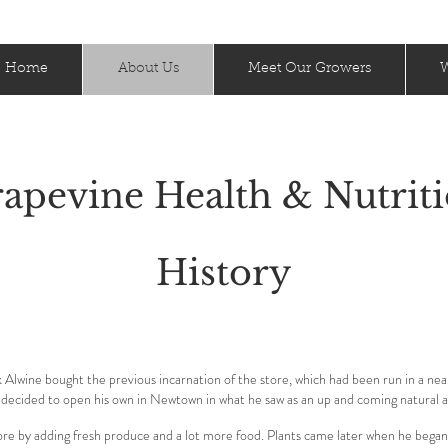
Home
About Us
Meet Our Growers
W
apevine Health & Nutrit
History
lwine bought the previous incarnation of the store, which had been run in a ne
 decided to open his own in Newtown in what he saw as an up and coming natural 
re by adding fresh produce and a lot more food. Plants came later when he began