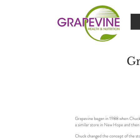
Gr
Grapevine began in 1988 when Chuck A
a similar store in New Hope and then
Chuck changed the concept of the sto