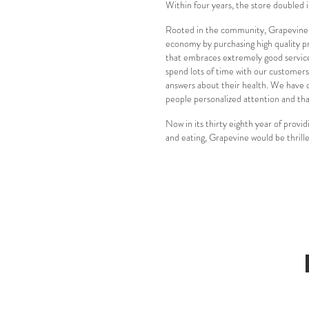
Within four years, the store doubled 
Rooted in the community, Grapevine is
economy by purchasing high quality pr
that embraces extremely good service 
spend lots of time with our customers
answers about their health. We have qu
people personalized attention and that
Now in its thirty eighth year of provi
and eating, Grapevine would be thrill
Call Us At 215-860-8878
Newtown, PA 18940