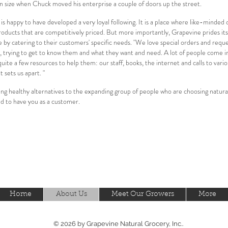
in size when Chuck moved his enterprise a couple of doors up the street.
 happy to have developed a very loyal following. It is a place where like-minded
oducts that are competitively priced. But more importantly, Grapevine prides it
by catering to their customers' specific needs. "We love special orders and reques
, trying to get to know them and what they want and need. A lot of people come i
ite a few resources to help them: our staff, books, the internet and calls to vari
 sets us apart. "
ding healthy alternatives to the expanding group of people who are choosing natural 
ed to have you as a customer.
Home
About Us
Meet Our Growers
More
© 2026 by Grapevine Natural Grocery, Inc..