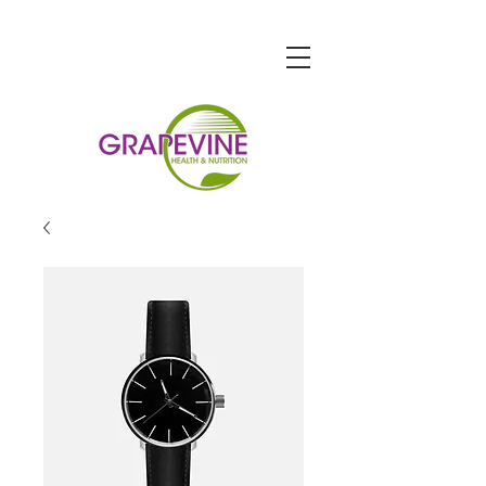
STORE HOURS
Monday-Friday: 9am-7pm
Saturday: 9am-6pm
Sunday: 10am-5pm