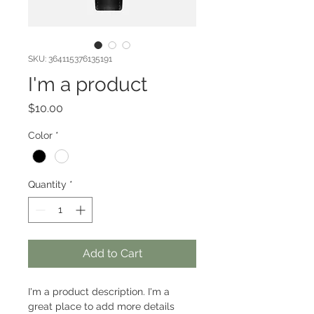
SKU: 364115376135191
I'm a product
Price
$10.00
Color
*
Quantity
*
Add to Cart
I'm a product description. I'm a 
great place to add more details 