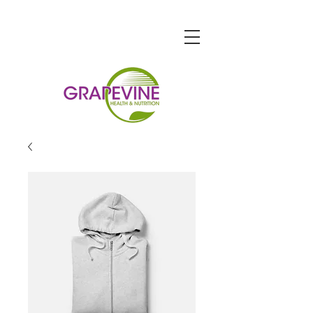
STORE HOURS
Monday-Friday: 9am-7pm
Saturday: 9am-6pm
Sunday: 10am-5pm