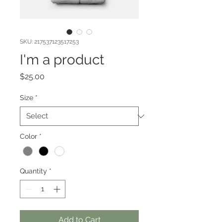
SKU: 217537123517253
I'm a product
Price
$25.00
Size
*
Color
*
Quantity
*
Add to Cart