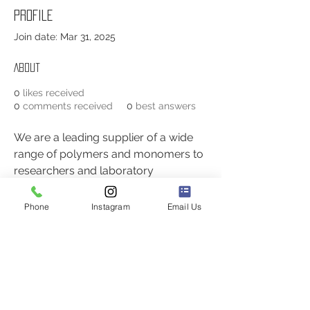
Profile
Join date: Mar 31, 2025
About
0
likes received
0
comments received
0
best answers
We are a leading supplier of a wide 
range of polymers and monomers to 
researchers and laboratory 
professionals. Our advanced 
research and development facilities 
Phone
Instagram
Email Us
enable us to offer more than 3,000 
products and custom synthesis 
services. More about 
Isotope 
Labeled Peptides